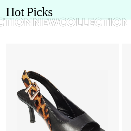
H
o
t
P
i
c
k
s
TION
NEWCOLLECTION