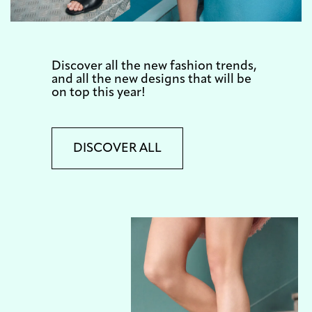
Discover all the new fashion trends,
and all the new designs that will be
on top this year!
DISCOVER ALL