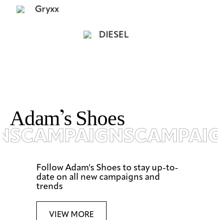
A
d
a
m
’
s
S
h
o
e
s
S
CAMPAIGNS
CAMPAIG
Follow Adam's Shoes to stay up-to-
date on all new campaigns and
trends
VIEW MORE