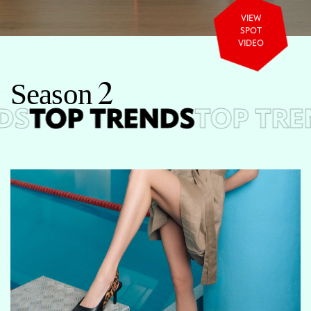
VIEW
SPOT
VIDEO
S
e
a
s
o
n
2
S
TOP TRENDS
TOP TRE