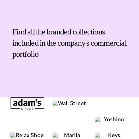
Find all the branded collections
included in the company's commercial
portfolio