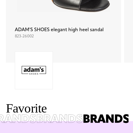
ADAM'S SHOES elegant high heel sandal
823-26002
F
a
v
o
r
i
t
e
ANDS
BRANDS
BRANDS
B