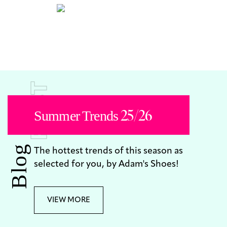
POST
Summer Trends 25/26
Blog
The hottest trends of this season as
selected for you, by Adam's Shoes!
VIEW MORE