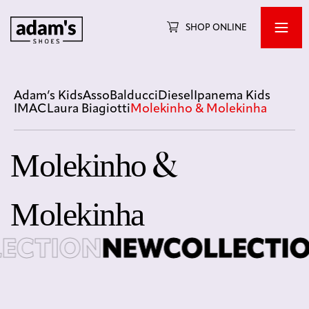
SHOP ONLINE
Adam’s Kids
Asso
Balducci
Diesel
Ipanema Kids
IMAC
Laura Biagiotti
Molekinho & Molekinha
Molekinho &
Molekinha
CTION
NEWCOLLECTIO