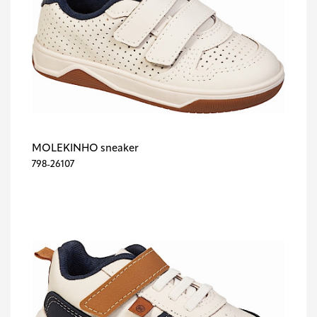
MOLEKINHO sneaker
798-26107