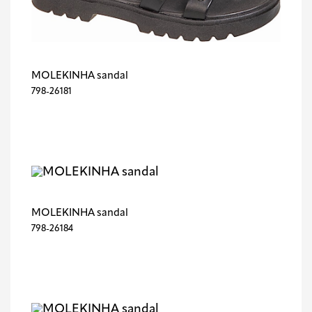
MOLEKINHA sandal
798-26181
MOLEKINHA sandal
798-26184