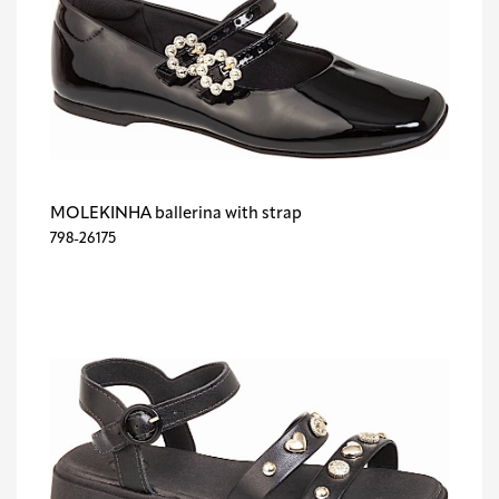
MOLEKINHA ballerina with strap
798-26175