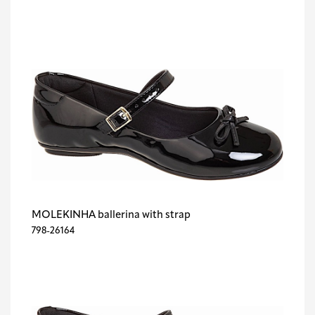
MOLEKINHA ballerina with strap
798-26164