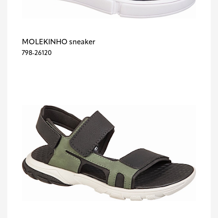
MOLEKINHO sneaker
798-26120