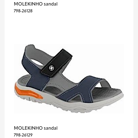
MOLEKINHO sandal
798-26128
MOLEKINHO sandal
798-26129