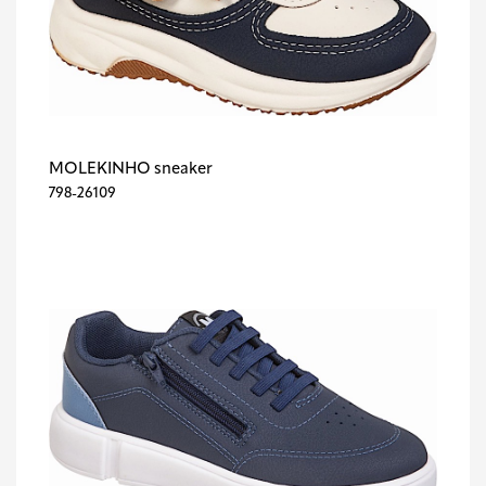
MOLEKINHO sneaker
798-26109