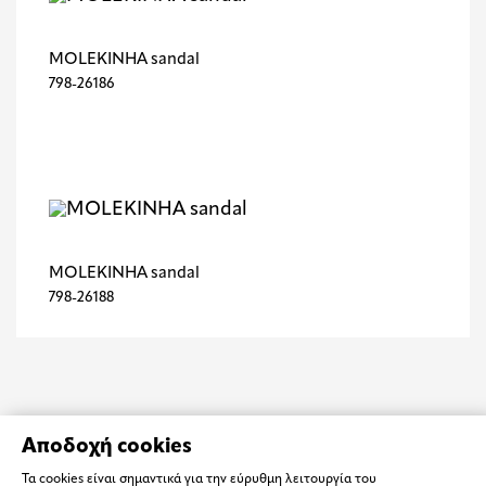
MOLEKINHA sandal
798-26186
MOLEKINHA sandal
798-26188
Αποδοχή cookies
Τα cookies είναι σημαντικά για την εύρυθμη λειτουργία του