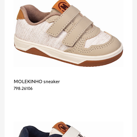
MOLEKINHO sneaker
798-26106