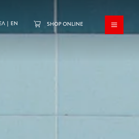
ΕΛ
EN
SHOP ONLINE