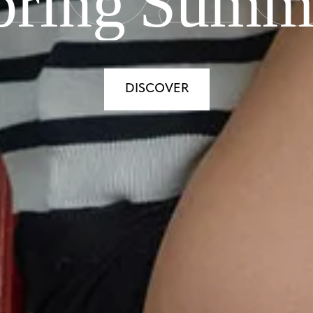
pring Summ
DISCOVER